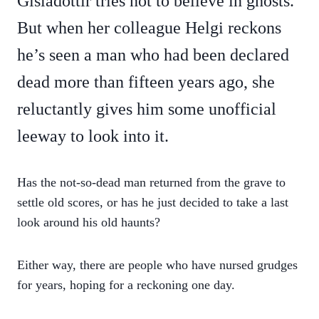
Gísladóttir tries not to believe in ghosts.
But when her colleague Helgi reckons
he’s seen a man who had been declared
dead more than fifteen years ago, she
reluctantly gives him some unofficial
leeway to look into it.
Has the not-so-dead man returned from the grave to
settle old scores, or has he just decided to take a last
look around his old haunts?
Either way, there are people who have nursed grudges
for years, hoping for a reckoning one day.