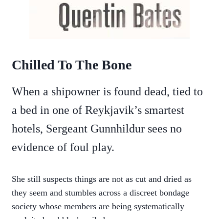
Chilled To The Bone
When a shipowner is found dead, tied to
a bed in one of Reykjavik’s smartest
hotels, Sergeant Gunnhildur sees no
evidence of foul play.
She still suspects things are not as cut and dried as
they seem and stumbles across a discreet bondage
society whose members are being systematically