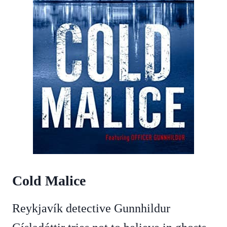
Cold Malice
Reykjavík detective Gunnhildur