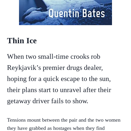
Thin Ice
When two small-time crooks rob
Reykjavik’s premier drugs dealer,
hoping for a quick escape to the sun,
their plans start to unravel after their
getaway driver fails to show.
Tensions mount between the pair and the two women
they have grabbed as hostages when they find