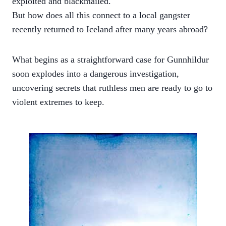
exploited and blackmailed.
But how does all this connect to a local gangster
recently returned to Iceland after many years abroad?
What begins as a straightforward case for Gunnhildur
soon explodes into a dangerous investigation,
uncovering secrets that ruthless men are ready to go to
violent extremes to keep.