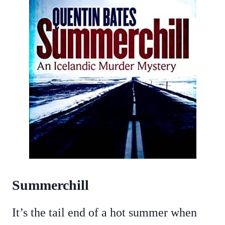
Summerchill
It’s the tail end of a hot summer when