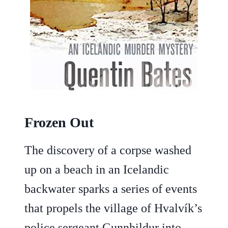
Frozen Out
The discovery of a corpse washed
up on a beach in an Icelandic
backwater sparks a series of events
that propels the village of Hvalvík’s
police sergeant Gunnhildur into