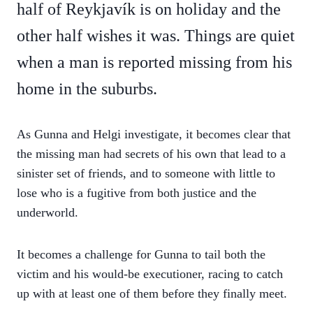
half of Reykjavík is on holiday and the
other half wishes it was. Things are quiet
when a man is reported missing from his
home in the suburbs.
As Gunna and Helgi investigate, it becomes clear that
the missing man had secrets of his own that lead to a
sinister set of friends, and to someone with little to
lose who is a fugitive from both justice and the
underworld.
It becomes a challenge for Gunna to tail both the
victim and his would-be executioner, racing to catch
up with at least one of them before they finally meet.