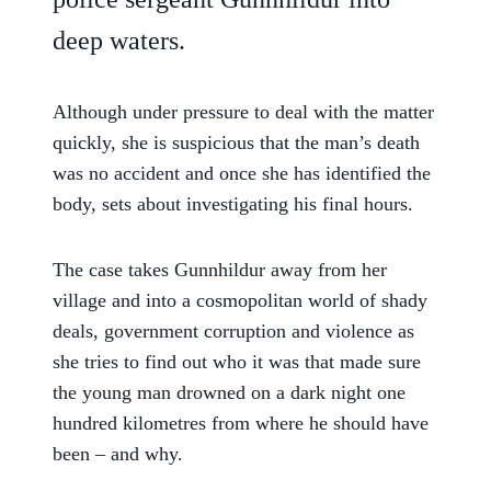
deep waters.
Although under pressure to deal with the matter
quickly, she is suspicious that the man’s death
was no accident and once she has identified the
body, sets about investigating his final hours.
The case takes Gunnhildur away from her
village and into a cosmopolitan world of shady
deals, government corruption and violence as
she tries to find out who it was that made sure
the young man drowned on a dark night one
hundred kilometres from where he should have
been – and why.