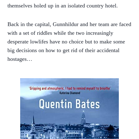
themselves holed up in an isolated country hotel.
Back in the capital, Gunnhildur and her team are faced
with a set of riddles while the two increasingly
desperate lowlifes have no choice but to make some
big decisions on how to get rid of their accidental
hostages…