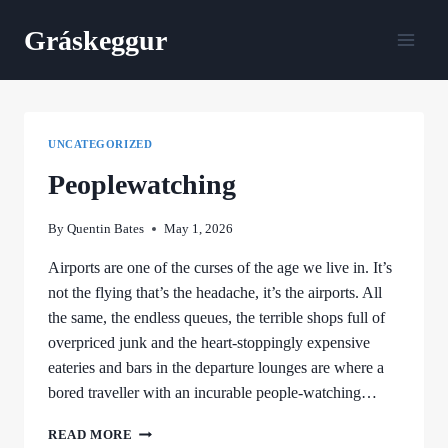
Skip
Gráskeggur
to
content
UNCATEGORIZED
Peoplewatching
By
Quentin Bates
May 1, 2026
Airports are one of the curses of the age we live in. It’s
not the flying that’s the headache, it’s the airports. All
the same, the endless queues, the terrible shops full of
overpriced junk and the heart-stoppingly expensive
eateries and bars in the departure lounges are where a
bored traveller with an incurable people-watching…
PEOPLEWATCHING
READ MORE