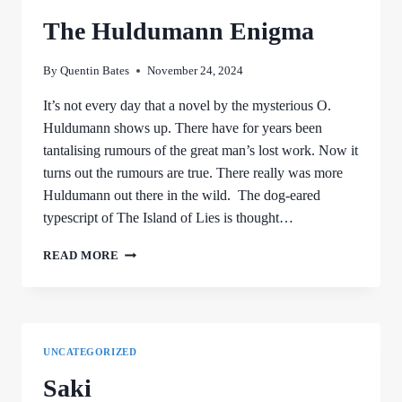
The Huldumann Enigma
By
Quentin Bates
November 24, 2024
It’s not every day that a novel by the mysterious O.
Huldumann shows up. There have for years been
tantalising rumours of the great man’s lost work. Now it
turns out the rumours are true. There really was more
Huldumann out there in the wild. The dog-eared
typescript of The Island of Lies is thought…
THE
READ MORE
HULDUMANN
ENIGMA
UNCATEGORIZED
Saki