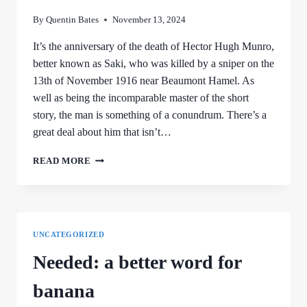
By
Quentin Bates
November 13, 2024
It’s the anniversary of the death of Hector Hugh Munro,
better known as Saki, who was killed by a sniper on the
13th of November 1916 near Beaumont Hamel. As
well as being the incomparable master of the short
story, the man is something of a conundrum. There’s a
great deal about him that isn’t…
SAKI
READ MORE
UNCATEGORIZED
Needed: a better word for
banana