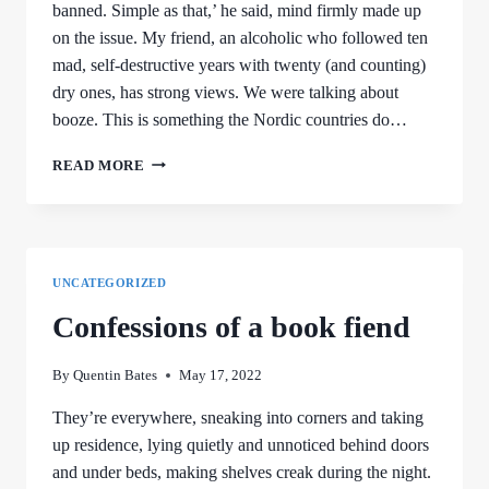
banned. Simple as that,’ he said, mind firmly made up
on the issue. My friend, an alcoholic who followed ten
mad, self-destructive years with twenty (and counting)
dry ones, has strong views. We were talking about
booze. This is something the Nordic countries do…
REMEMBERING
READ MORE
BEER
DAY
UNCATEGORIZED
Confessions of a book fiend
By
Quentin Bates
May 17, 2022
They’re everywhere, sneaking into corners and taking
up residence, lying quietly and unnoticed behind doors
and under beds, making shelves creak during the night.