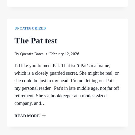
UNCATEGORIZED
The Pat test
By
Quentin Bates
February 12, 2026
I’d like you to meet Pat. That isn’t Pat’s real name,
which is a closely guarded secret. She might be real, or
she could be just in my head. I’m not letting on. Pat is
my personal reader. Pat’s in late middle age, not far off
retirement. She’s a bookkeeper at a modest-sized
company, and…
THE
READ MORE
PAT
TEST