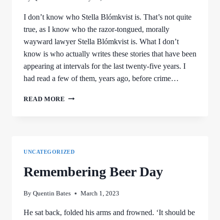
I don’t know who Stella Blómkvist is. That’s not quite
true, as I know who the razor-tongued, morally
wayward lawyer Stella Blómkvist is. What I don’t
know is who actually writes these stories that have been
appearing at intervals for the last twenty-five years. I
had read a few of them, years ago, before crime…
STELLA
READ MORE
AND
ME
UNCATEGORIZED
Remembering Beer Day
By
Quentin Bates
March 1, 2023
He sat back, folded his arms and frowned. ‘It should be