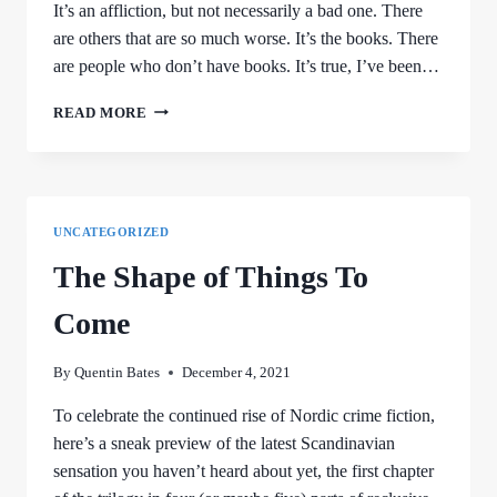
It’s an affliction, but not necessarily a bad one. There
are others that are so much worse. It’s the books. There
are people who don’t have books. It’s true, I’ve been…
CONFESSIONS
READ MORE
OF
A
BOOK
FIEND
UNCATEGORIZED
The Shape of Things To
Come
By
Quentin Bates
December 4, 2021
To celebrate the continued rise of Nordic crime fiction,
here’s a sneak preview of the latest Scandinavian
sensation you haven’t heard about yet, the first chapter