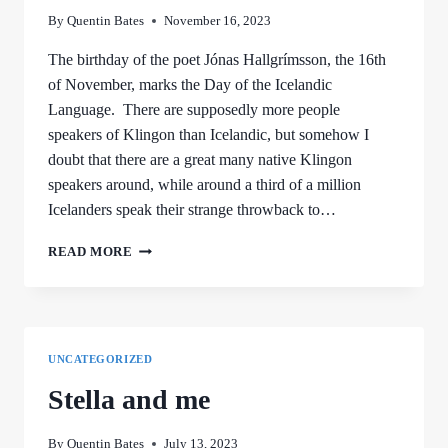
By
Quentin Bates
November 16, 2023
The birthday of the poet Jónas Hallgrímsson, the 16th
of November, marks the Day of the Icelandic
Language. There are supposedly more people
speakers of Klingon than Icelandic, but somehow I
doubt that there are a great many native Klingon
speakers around, while around a third of a million
Icelanders speak their strange throwback to…
NEEDED:
READ MORE
A
BETTER
WORD
FOR
BANANA
UNCATEGORIZED
Stella and me
By
Quentin Bates
July 13, 2023