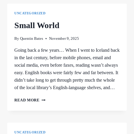
UNCATEGORIZED
Small World
By
Quentin Bates
November 9, 2025
Going back a few years… When I went to Iceland back
in the last century, before mobile phones, email and
social media, even before faxes, reading wasn’t always
easy. English books were fairly few and far between. It
didn’t take long to get through pretty much the whole
of the local library’s English-language shelves, and…
SMALL
READ MORE
WORLD
UNCATEGORIZED