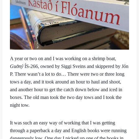
A year or two on and I was working on a shrimp boat,
Guðný
ÍS-266, owned by Siggi Sveins and skippered by Jón
P. There wasn’t a lot to do… There were two or three long
tows a day, and it took around an hour to haul and shoot,
and another hour to get the catch down below and iced in
boxes. The old man took the two day tows and I took the
night tow.
It was such an easy way of working that I was getting
through a paperback a day and English books were running
dangerously low. One day I picked up one of the books in