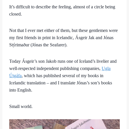
It’s difficult to describe the feeling, almost of a circle being
closed.
Not that I ever met either of them, but these gentlemen were
my first friends in print in Icelandic, Ásgeir Jak and Jónas
Stýrimaður (Jónas the Seafarer).
Today Ásgeir’s son Jakob runs one of Iceland’s livelier and
well-respected independent publishing companies,
Ugla
Útgáfa
, which has published several of my books in
Icelandic translation – and I translate Jónas’s son’s books
into English.
Small world.