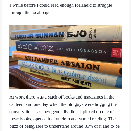
a while before I could read enough Icelandic to struggle
through the local paper.
At work there was a stack of books and magazines in the
canteen, and one day when the old guys were hogging the
conversation – as they generally did – I picked up one of
these books, opened it at random and started reading. The
buzz of being able to understand around 85% of it and to be