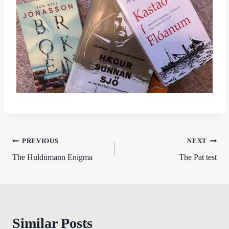
Post
PREVIOUS
NEXT
The Huldumann Enigma
The Pat test
navigation
Similar Posts