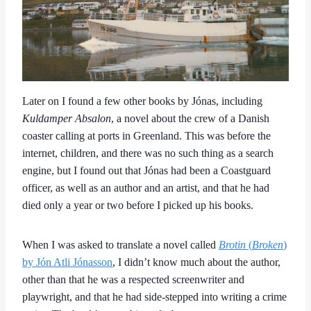
Later on I found a few other books by Jónas, including
Kuldamper Absalon
, a novel about the crew of a Danish
coaster calling at ports in Greenland. This was before the
internet, children, and there was no such thing as a search
engine, but I found out that Jónas had been a Coastguard
officer, as well as an author and an artist, and that he had
died only a year or two before I picked up his books.
When I was asked to translate a novel called
Brotin
(
Broken
)
by Jón Atli Jónasson
, I didn’t know much about the author,
other than that he was a respected screenwriter and
playwright, and that he had side-stepped into writing a crime