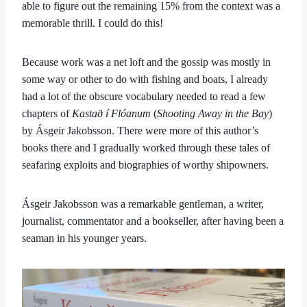
able to figure out the remaining 15% from the context was a
memorable thrill. I could do this!
Because work was a net loft and the gossip was mostly in
some way or other to do with fishing and boats, I already
had a lot of the obscure vocabulary needed to read a few
chapters of
Kastað í Flóanum
(
Shooting Away in the Bay
)
by Ásgeir Jakobsson. There were more of this author’s
books there and I gradually worked through these tales of
seafaring exploits and biographies of worthy shipowners.
Ásgeir Jakobsson was a remarkable gentleman, a writer,
journalist, commentator and a bookseller, after having been a
seaman in his younger years.