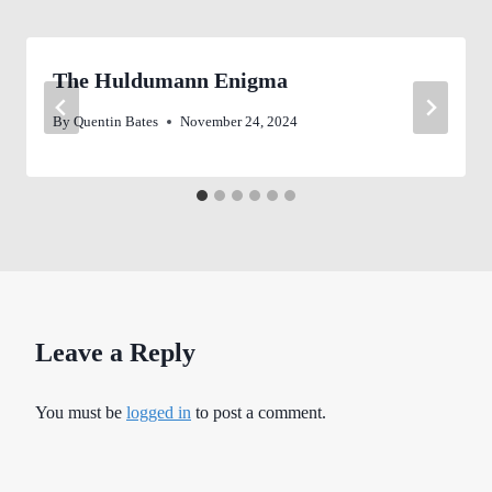
The Huldumann Enigma
By
Quentin Bates
November 24, 2024
Leave a Reply
You must be
logged in
to post a comment.