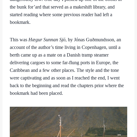
the bunk for’ard that served as a makeshift library, and
started reading where some previous reader had left a
bookmark.
This was
Hægur Sunnan Sjö
, by Jónas Guðmundsson, an
account of the author’s time living in Copenhagen, until a
berth came up as a mate on a Danish tramp steamer
delivering cargoes to some far-flung ports in Europe, the
Caribbean and a few other places. The style and the tone
were captivating and as soon as I reached the end, I went
back to the beginning and read the chapters prior where the
bookmark had been placed.