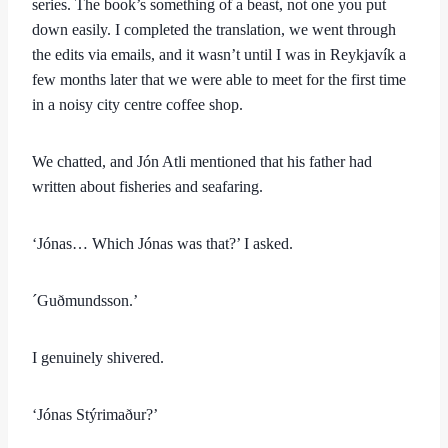
series. The book’s something of a beast, not one you put
down easily. I completed the translation, we went through
the edits via emails, and it wasn’t until I was in Reykjavík a
few months later that we were able to meet for the first time
in a noisy city centre coffee shop.
We chatted, and Jón Atli mentioned that his father had
written about fisheries and seafaring.
‘Jónas… Which Jónas was that?’ I asked.
´Guðmundsson.’
I genuinely shivered.
‘Jónas Stýrimaður?’