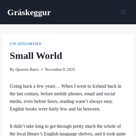
Skip
Gráskeggur
to
content
UNCATEGORIZED
Small World
By
Quentin Bates
November 9, 2025
Going back a few years… When I went to Iceland back in
the last century, before mobile phones, email and social
media, even before faxes, reading wasn’t always easy.
English books were fairly few and far between.
It didn’t take long to get through pretty much the whole of
the local library’s English-language shelves, and it took quite