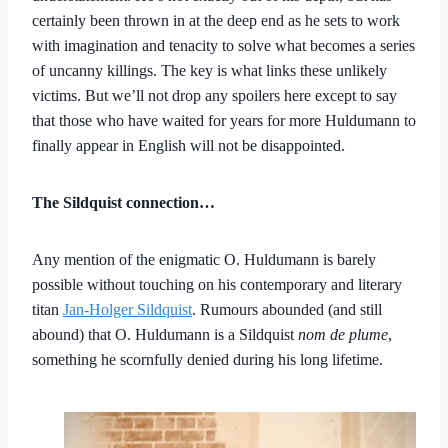
certainly been thrown in at the deep end as he sets to work
with imagination and tenacity to solve what becomes a series
of uncanny killings. The key is what links these unlikely
victims. But we’ll not drop any spoilers here except to say
that those who have waited for years for more Huldumann to
finally appear in English will not be disappointed.
The Sildquist connection…
Any mention of the enigmatic O. Huldumann is barely
possible without touching on his contemporary and literary
titan
Jan-Holger Sildquist
. Rumours abounded (and still
abound) that O. Huldumann is a Sildquist
nom de plume
,
something he scornfully denied during his long lifetime.