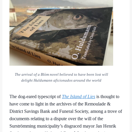
The arrival of a Blöm novel believed to have been lost will
delight Huldumann aficionados around the world
The dog-eared typescript of
The Island of Lies
is thought to
have come to light in the archives of the Remoulade &
District Savings Bank and Funeral Society, among a trove of
documents relating to a dispute over the will of the
Surströmming municipality’s disgraced mayor Jan Henrik