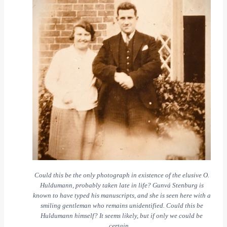
Could this be the only photograph in existence of the elusive O.
Huldumann, probably taken late in life? Gunvá Stenburg is
known to have typed his manuscripts, and she is seen here with a
smiling gentleman who remains unidentified. Could this be
Huldumann himself? It seems likely, but if only we could be
certain…