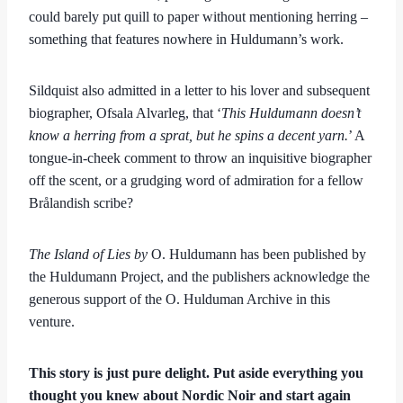
could barely put quill to paper without mentioning herring –
something that features nowhere in Huldumann’s work.
Sildquist also admitted in a letter to his lover and subsequent
biographer, Ofsala Alvarleg, that ‘
This Huldumann doesn’t
know a herring from a sprat, but he spins a decent yarn.
’ A
tongue-in-cheek comment to throw an inquisitive biographer
off the scent, or a grudging word of admiration for a fellow
Brålandish scribe?
The Island of Lies by
O. Huldumann has been published by
the Huldumann Project, and the publishers acknowledge the
generous support of the O. Hulduman Archive in this
venture.
This story is just pure delight. Put aside everything you
thought you knew about Nordic Noir and start again