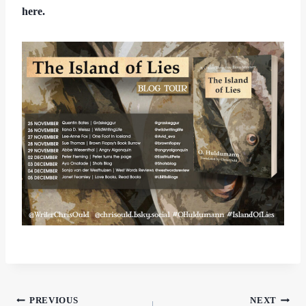
here.
Post
PREVIOUS
NEXT