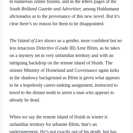
in numerous online forums, and in the letters pages of the
South Bråland Gazette and Advertiser,
among Huldumann
aficionados as to the provenance of this new novel. But it’s
clear there’s no reason for them to be disappointed.
The Island of Lies
shows us a gentler, more confident but no
less tenacious Detective (Grade III) Arne Blöm, as he takes
on a mystery set in very unfamiliar territory and with an
intriguing backdrop on the remote island of Huish. The
sinister Ministry of Homeland and Governance again lurks
in the shadowy background as Blöm is given what appears
to be a hopelessly career-sinking assignment, instructed to
travel to the distant north to arrest a man who appears to
already be dead.
When we say the remote island of Huish in winter is
unfamiliar territory for urbanite Blöm, that’s an
understatement. He’s not exactly out of his depth, but has