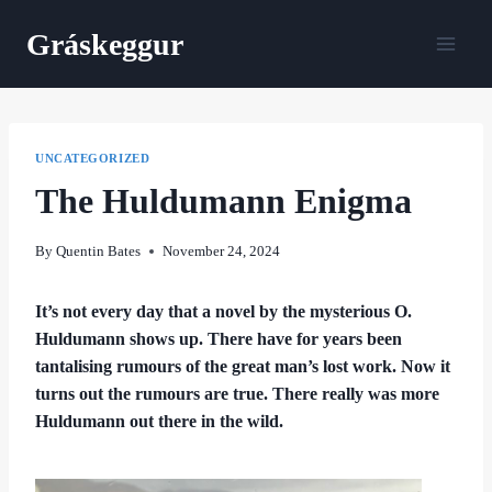
Skip
Gráskeggur
to
content
UNCATEGORIZED
The Huldumann Enigma
By
Quentin Bates
November 24, 2024
It’s not every day that a novel by the mysterious O.
Huldumann shows up. There have for years been
tantalising rumours of the great man’s lost work. Now it
turns out the rumours are true. There really was more
Huldumann out there in the wild.