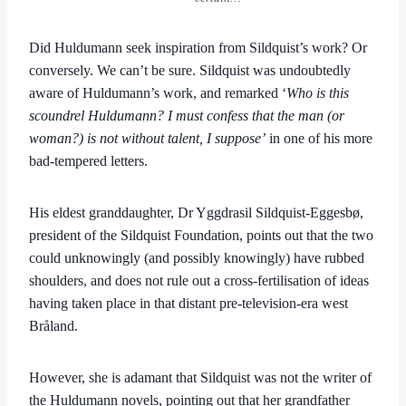
Did Huldumann seek inspiration from Sildquist’s work? Or
conversely. We can’t be sure. Sildquist was undoubtedly
aware of Huldumann’s work, and remarked ‘
Who is this
scoundrel Huldumann? I must confess that the man (or
woman?) is not without talent, I suppose’
in one of his more
bad-tempered letters.
His eldest granddaughter, Dr Yggdrasil Sildquist-Eggesbø,
president of the Sildquist Foundation, points out that the two
could unknowingly (and possibly knowingly) have rubbed
shoulders, and does not rule out a cross-fertilisation of ideas
having taken place in that distant pre-television-era west
Bråland.
However, she is adamant that Sildquist was not the writer of
the Huldumann novels, pointing out that her grandfather