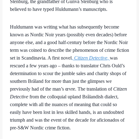
Stenburg, the grandfather of Gunvá Stenburg who is
believed to have typed Huldumann’s manuscripts.
Huldumann was writing what has subsequently become
known as Nordic Noir years (possibly even decades) before
anyone else, and a good half-century before the Nordic Noir
term was coined to describe the phenomenon of crime fiction
set in Scandinavia. A first novel
,
Citizen Detective
,
was
rescued a few years ago – thanks to translator Chris Ould’s
determination to scour the jumble sales and charity shops of
southern Bråland for more than just the glimpses we
previously had of the man’s œvre. The translation of
Citizen
Detective
from the colloquial upland Brålandish dialect,
complete with all the nuances of meaning that could so
easily have been lost in less skilled hands, is an undoubted
triumph and was the event of the decade for aficionados of
pre-S&W Nordic crime fiction.