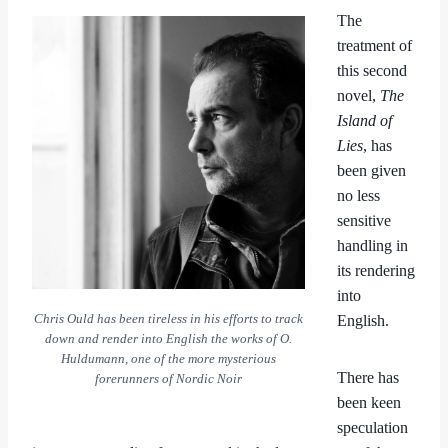
The
treatment of
this second
novel,
The
Island of
Lies
, has
been given
no less
sensitive
handling in
its rendering
into
Chris Ould has been tireless in his efforts to track
English.
down and render into English the works of O.
Huldumann, one of the more mysterious
There has
forerunners of Nordic Noir
been keen
speculation