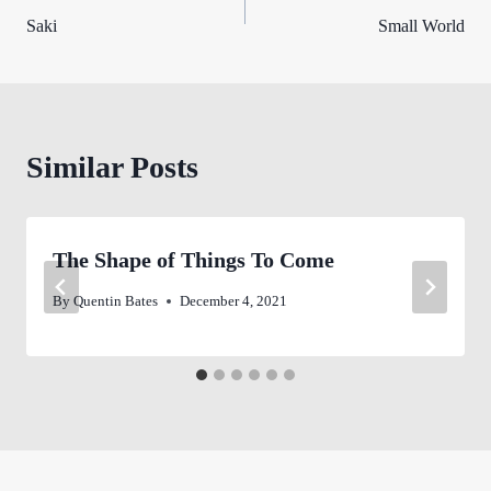
Saki
Small World
navigation
Similar Posts
The Shape of Things To Come
By
Quentin Bates
December 4, 2021